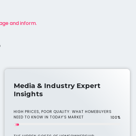
gage and inform.
s
Media & Industry Expert
Insights
HIGH PRICES, POOR QUALITY: WHAT HOMEBUYERS
NEED TO KNOW IN TODAY’S MARKET
100%