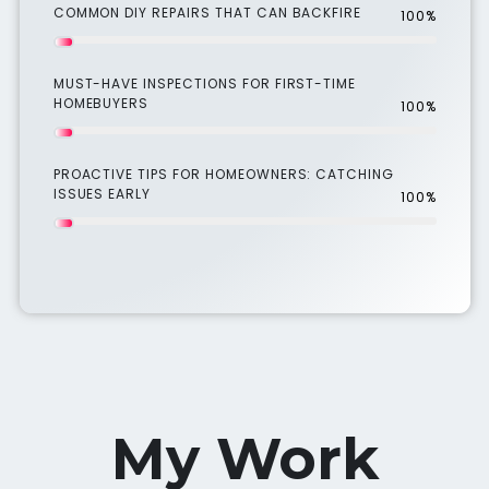
COMMON DIY REPAIRS THAT CAN BACKFIRE
100%
MUST-HAVE INSPECTIONS FOR FIRST-TIME
HOMEBUYERS
100%
PROACTIVE TIPS FOR HOMEOWNERS: CATCHING
ISSUES EARLY
100%
My Work