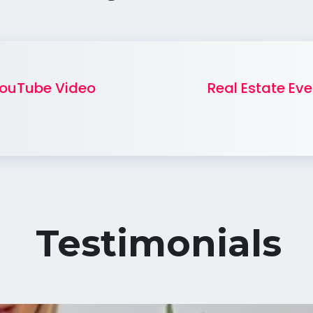
ouTube Video
Real Estate Eve
Testimonials