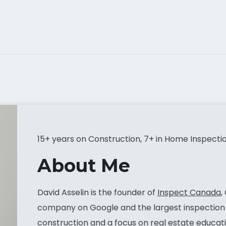
15+ years on Construction, 7+ in Home Inspecti
About Me
David Asselin is the founder of
Inspect Canada
,
company on Google and the largest inspection 
construction and a focus on real estate educati