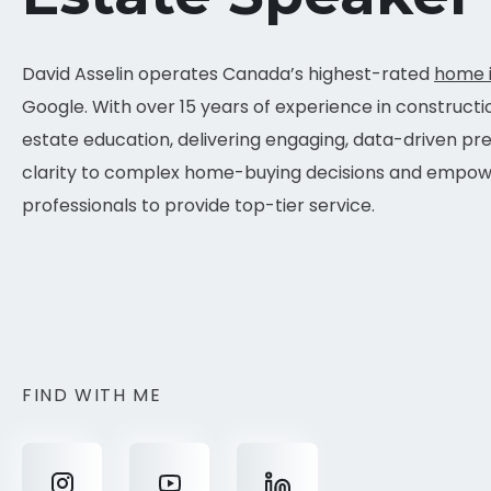
David Asselin operates Canada’s highest-rated
home 
Google. With over 15 years of experience in constructi
estate education, delivering engaging, data-driven pr
clarity to complex home-buying decisions and empowe
professionals to provide top-tier service.
FIND WITH ME