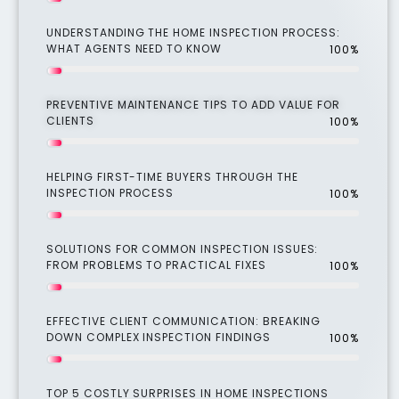
UNDERSTANDING THE HOME INSPECTION PROCESS:
WHAT AGENTS NEED TO KNOW
100%
PREVENTIVE MAINTENANCE TIPS TO ADD VALUE FOR
CLIENTS
100%
HELPING FIRST-TIME BUYERS THROUGH THE
INSPECTION PROCESS
100%
SOLUTIONS FOR COMMON INSPECTION ISSUES:
FROM PROBLEMS TO PRACTICAL FIXES
100%
EFFECTIVE CLIENT COMMUNICATION: BREAKING
DOWN COMPLEX INSPECTION FINDINGS
100%
TOP 5 COSTLY SURPRISES IN HOME INSPECTIONS