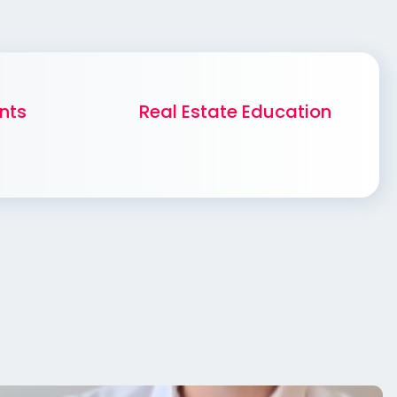
nts
Real Estate Education