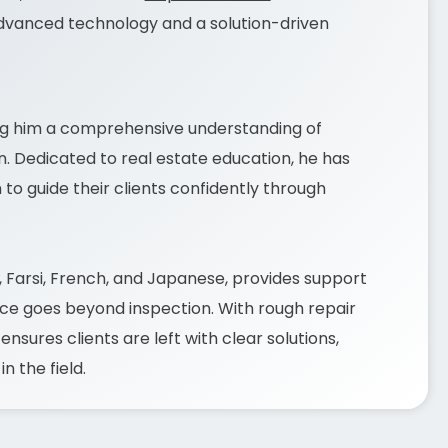
dvanced technology and a solution-driven
ing him a comprehensive understanding of
n. Dedicated to real estate education, he has
o guide their clients confidently through
i, Farsi, French, and Japanese, provides support
ice goes beyond inspection. With rough repair
sures clients are left with clear solutions,
 the field.