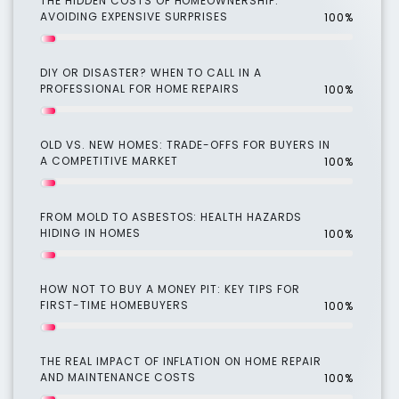
THE HIDDEN COSTS OF HOMEOWNERSHIP:
AVOIDING EXPENSIVE SURPRISES
100%
DIY OR DISASTER? WHEN TO CALL IN A
PROFESSIONAL FOR HOME REPAIRS
100%
OLD VS. NEW HOMES: TRADE-OFFS FOR BUYERS IN
A COMPETITIVE MARKET
100%
FROM MOLD TO ASBESTOS: HEALTH HAZARDS
HIDING IN HOMES
100%
HOW NOT TO BUY A MONEY PIT: KEY TIPS FOR
FIRST-TIME HOMEBUYERS
100%
THE REAL IMPACT OF INFLATION ON HOME REPAIR
AND MAINTENANCE COSTS
100%