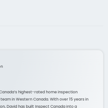
on
 Canada’s highest-rated home inspection
team in Western Canada. With over 15 years in
on, David has built
Inspect Canada
into a