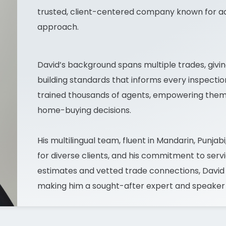
trusted, client-centered company known for a
approach.
David’s background spans multiple trades, giv
building standards that informs every inspectio
trained thousands of agents, empowering them t
home-buying decisions.
His multilingual team, fluent in Mandarin, Punjab
for diverse clients, and his commitment to serv
estimates and vetted trade connections, David en
making him a sought-after expert and speaker in