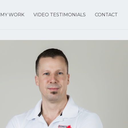
MY WORK
VIDEO TESTIMONIALS
CONTACT