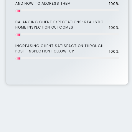
AND HOW TO ADDRESS THEM
100%
BALANCING CLIENT EXPECTATIONS: REALISTIC
HOME INSPECTION OUTCOMES
100%
INCREASING CLIENT SATISFACTION THROUGH
POST-INSPECTION FOLLOW-UP
100%