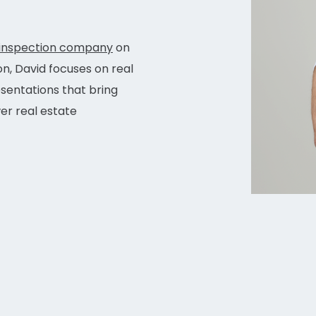
inspection company
on
on, David focuses on real
esentations that bring
r real estate