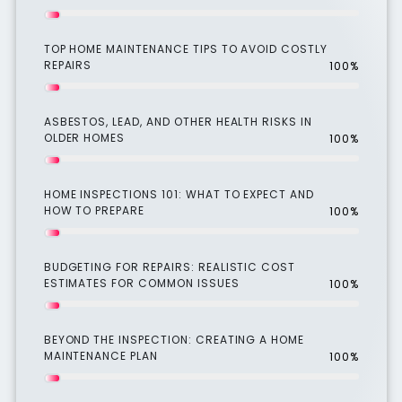
TOP HOME MAINTENANCE TIPS TO AVOID COSTLY
REPAIRS
100%
ASBESTOS, LEAD, AND OTHER HEALTH RISKS IN
OLDER HOMES
100%
HOME INSPECTIONS 101: WHAT TO EXPECT AND
HOW TO PREPARE
100%
BUDGETING FOR REPAIRS: REALISTIC COST
ESTIMATES FOR COMMON ISSUES
100%
BEYOND THE INSPECTION: CREATING A HOME
MAINTENANCE PLAN
100%