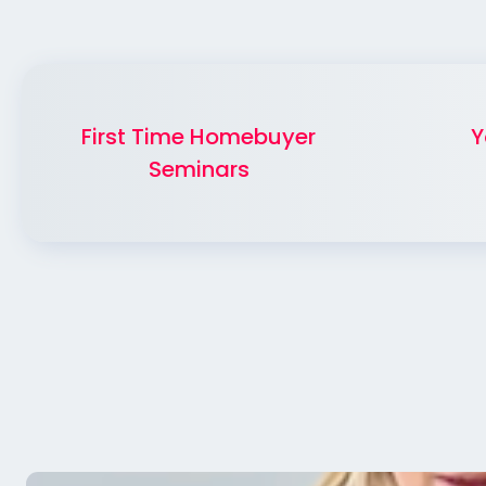
First Time Homebuyer
Y
Seminars