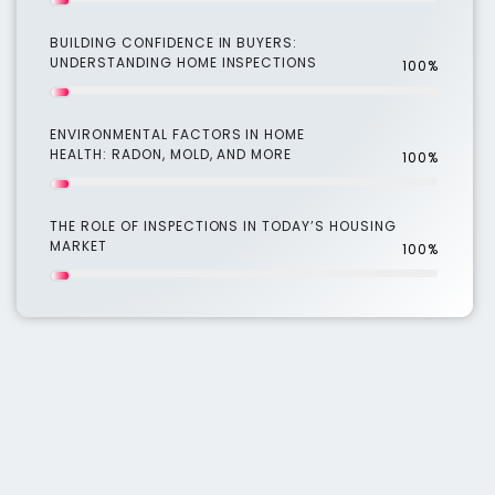
BUILDING CONFIDENCE IN BUYERS:
UNDERSTANDING HOME INSPECTIONS
100%
ENVIRONMENTAL FACTORS IN HOME
HEALTH: RADON, MOLD, AND MORE
100%
THE ROLE OF INSPECTIONS IN TODAY’S HOUSING
MARKET
100%