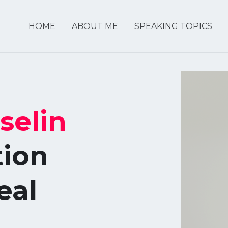
HOME
ABOUT ME
SPEAKING TOPICS
selin
tion
eal