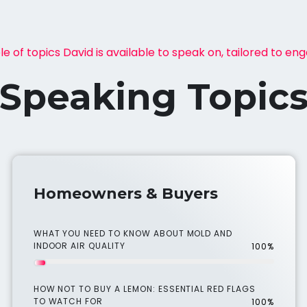
e of topics David is available to speak on, tailored to en
Speaking Topic
Homeowners & Buyers
WHAT YOU NEED TO KNOW ABOUT MOLD AND
INDOOR AIR QUALITY
100%
HOW NOT TO BUY A LEMON: ESSENTIAL RED FLAGS
TO WATCH FOR
100%