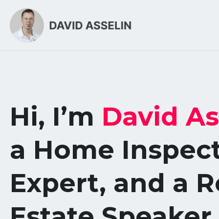
Hi, I’m
David As
a Home Inspec
Expert, and a R
Estate Speaker