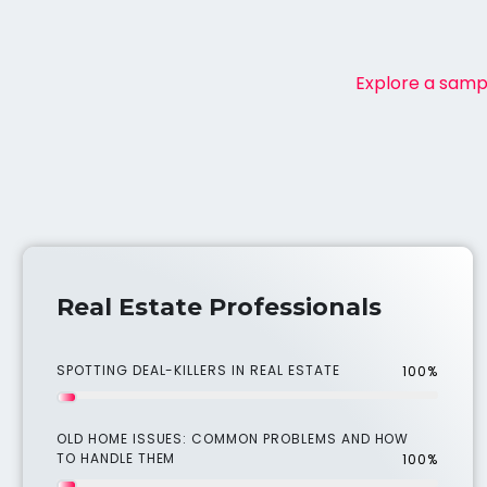
Explore a sampl
Real Estate Professionals
SPOTTING DEAL-KILLERS IN REAL ESTATE
100%
OLD HOME ISSUES: COMMON PROBLEMS AND HOW
TO HANDLE THEM
100%